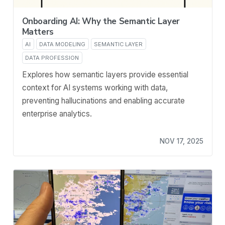
Onboarding AI: Why the Semantic Layer
Matters
AI
DATA MODELING
SEMANTIC LAYER
DATA PROFESSION
Explores how semantic layers provide essential
context for AI systems working with data,
preventing hallucinations and enabling accurate
enterprise analytics.
NOV 17, 2025