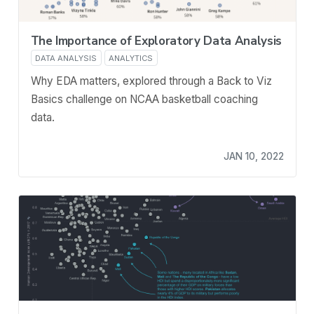
The Importance of Exploratory Data Analysis
DATA ANALYSIS
ANALYTICS
Why EDA matters, explored through a Back to Viz
Basics challenge on NCAA basketball coaching
data.
JAN 10, 2022