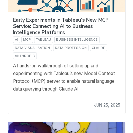
Early Experiments in Tableau’s New MCP
Service: Connecting AI to Business
Intelligence Platforms
AI
MCP
TABLEAU
BUSINESS INTELLIGENCE
DATA VISUALISATION
DATA PROFESSION
CLAUDE
ANTHROPIC
A hands-on walkthrough of setting up and
experimenting with Tableau’s new Model Context
Protocol (MCP) server to enable natural language
data querying through Claude AI.
JUN 25, 2025