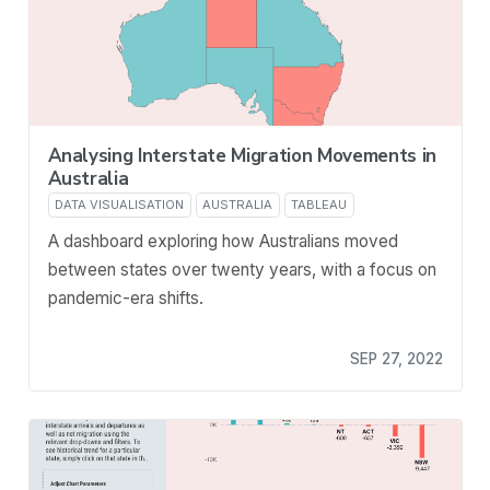
Analysing Interstate Migration Movements in
Australia
DATA VISUALISATION
AUSTRALIA
TABLEAU
A dashboard exploring how Australians moved
between states over twenty years, with a focus on
pandemic-era shifts.
SEP 27, 2022