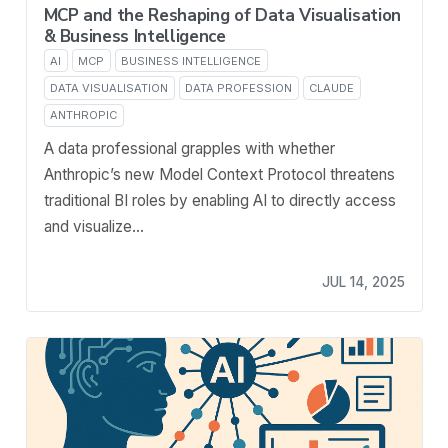
MCP and the Reshaping of Data Visualisation
& Business Intelligence
AI
MCP
BUSINESS INTELLIGENCE
DATA VISUALISATION
DATA PROFESSION
CLAUDE
ANTHROPIC
A data professional grapples with whether
Anthropic’s new Model Context Protocol threatens
traditional BI roles by enabling AI to directly access
and visualize…
JUL 14, 2025