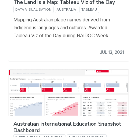
The Land is a Map: Tableau Viz of the Day
DATA VISUALISATION
AUSTRALIA
TABLEAU
Mapping Australian place names derived from
Indigenous languages and cultures. Awarded
Tableau Viz of the Day during NAIDOC Week.
JUL 13, 2021
Australian International Education Snapshot
Dashboard