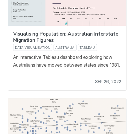
Visualising Population: Australian Interstate
Migration Figures
DATA VISUALISATION
AUSTRALIA
TABLEAU
An interactive Tableau dashboard exploring how
Australians have moved between states since 1981.
SEP 26, 2022