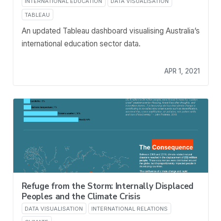
INTERNATIONAL EDUCATION
DATA VISUALISATION
TABLEAU
An updated Tableau dashboard visualising Australia’s
international education sector data.
APR 1, 2021
Refuge from the Storm: Internally Displaced
Peoples and the Climate Crisis
DATA VISUALISATION
INTERNATIONAL RELATIONS