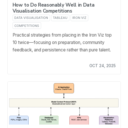
How to Do Reasonably Well in Data
Visualisation Competitions
DATA VISUALISATION
TABLEAU
IRON VIZ
COMPETITIONS
Practical strategies from placing in the Iron Viz top
10 twice—focusing on preparation, community
feedback, and persistence rather than pure talent.
OCT 24, 2025