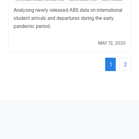
Analysing newly released ABS data on international
student arrivals and departures during the early
pandemic period.
MAY 13, 2020
1
2