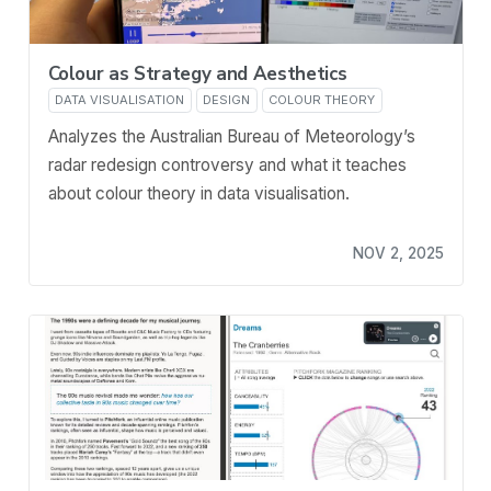
Colour as Strategy and Aesthetics
DATA VISUALISATION
DESIGN
COLOUR THEORY
Analyzes the Australian Bureau of Meteorology’s
radar redesign controversy and what it teaches
about colour theory in data visualisation.
NOV 2, 2025