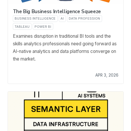
The Big Business Intelligence Squeeze
BUSINESS INTELLIGENCE
AI
DATA PROFESSION
TABLEAU
POWER BI
Examines disruption in traditional BI tools and the
skills analytics professionals need going forward as
AI-native analytics and data platforms converge on
the market.
APR 3, 2026