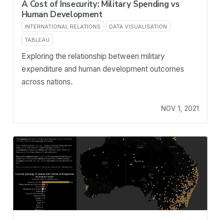
A Cost of Insecurity: Military Spending vs
Human Development
INTERNATIONAL RELATIONS
DATA VISUALISATION
TABLEAU
Exploring the relationship between military
expenditure and human development outcomes
across nations.
NOV 1, 2021