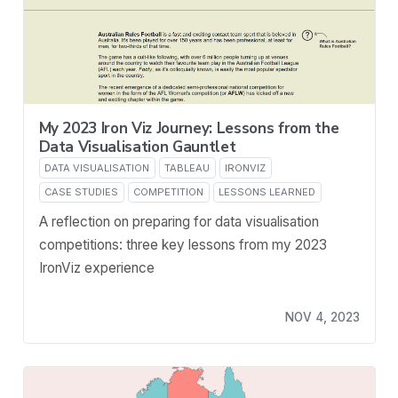
My 2023 Iron Viz Journey: Lessons from the
Data Visualisation Gauntlet
DATA VISUALISATION
TABLEAU
IRONVIZ
CASE STUDIES
COMPETITION
LESSONS LEARNED
A reflection on preparing for data visualisation
competitions: three key lessons from my 2023
IronViz experience
NOV 4, 2023