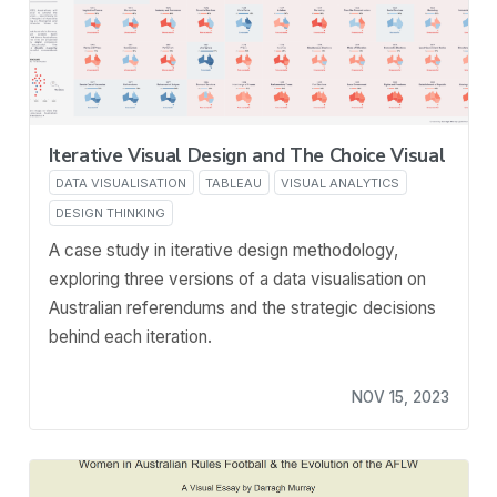
Iterative Visual Design and The Choice Visual
DATA VISUALISATION
TABLEAU
VISUAL ANALYTICS
DESIGN THINKING
A case study in iterative design methodology,
exploring three versions of a data visualisation on
Australian referendums and the strategic decisions
behind each iteration.
NOV 15, 2023