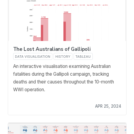
The Lost Australians of Gallipoli
DATA VISUALISATION
HISTORY
TABLEAU
An interactive visualisation examining Australian
fatalities during the Gallipoli campaign, tracking
deaths and their causes throughout the 10-month
WWI operation.
APR 25, 2024