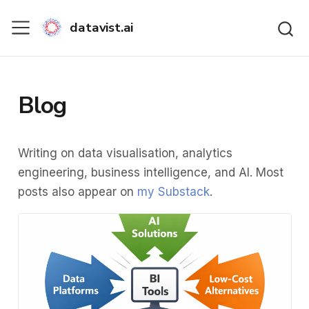
datavist.ai
Blog
Writing on data visualisation, analytics
engineering, business intelligence, and AI. Most
posts also appear on
my Substack
.