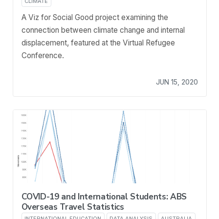
CLIMATE
A Viz for Social Good project examining the
connection between climate change and internal
displacement, featured at the Virtual Refugee
Conference.
JUN 15, 2020
COVID-19 and International Students: ABS
Overseas Travel Statistics
INTERNATIONAL EDUCATION
DATA ANALYSIS
AUSTRALIA