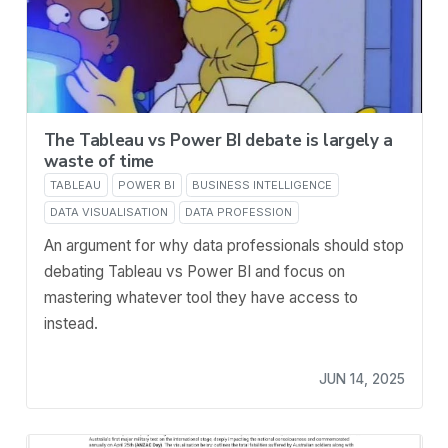
The Tableau vs Power BI debate is largely a
waste of time
TABLEAU
POWER BI
BUSINESS INTELLIGENCE
DATA VISUALISATION
DATA PROFESSION
An argument for why data professionals should stop
debating Tableau vs Power BI and focus on
mastering whatever tool they have access to
instead.
JUN 14, 2025